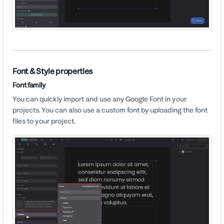
Font & Style properties
Font family
You can quickly import and use any Google Font in your
projects. You can also use a custom font by uploading the font
files to your project.