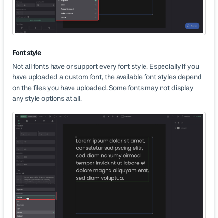
Font style
Not all fonts have or support every font style. Especially if you
have uploaded a custom font, the available font styles depend
on the files you have uploaded. Some fonts may not display
any style options at all.