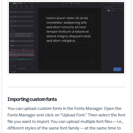
Importing custom fonts
You can upload custom fonts in the Fonts Manager. Open the
Fonts Manager and click on "Upload Font." Then select the font
file you want to import. You can upload multiple font files—i.e.,
different styles of the same font family—at the same time to