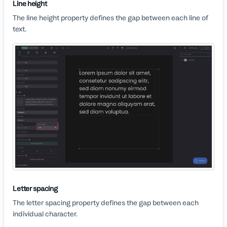
Line height
The line height property defines the gap between each line of
text.
Letter spacing
The letter spacing property defines the gap between each
individual character.