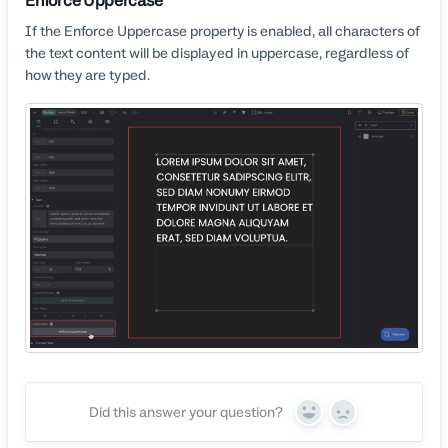
Enforce Uppercase
If the Enforce Uppercase property is enabled, all characters of
the text content will be displayed in uppercase, regardless of
how they are typed.
Did this answer your question?
Yes
No