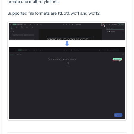
create one multi-style font.
Supported file formats are ttf, otf, woff and woff2.