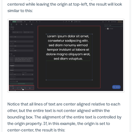
centered while leaving the origin at top-left, the result will look
similar to this:
Notice that all lines of text are center aligned relative to each
other, but the entire text is not center aligned within the
bounding box. The alignment of the entire text is controlled by
the origin property. If, in this example, the origin is set to
center-center, the result is this: