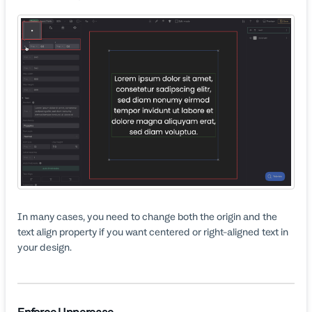
In many cases, you need to change both the origin and the
text align property if you want centered or right-aligned text in
your design.