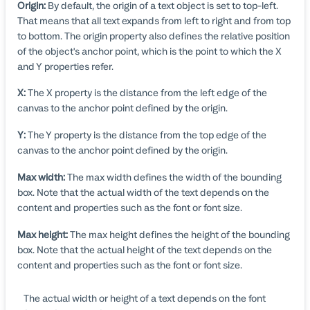
Origin:
By default, the origin of a text object is set to top-left.
That means that all text expands from left to right and from top
to bottom. The origin property also defines the relative position
of the object's anchor point, which is the point to which the X
and Y properties refer.
X:
The X property is the distance from the left edge of the
canvas to the anchor point defined by the origin.
Y:
The Y property is the distance from the top edge of the
canvas to the anchor point defined by the origin.
Max width:
The max width defines the width of the bounding
box. Note that the actual width of the text depends on the
content and properties such as the font or font size.
Max height:
The max height defines the height of the bounding
box. Note that the actual height of the text depends on the
content and properties such as the font or font size.
The actual width or height of a text depends on the font