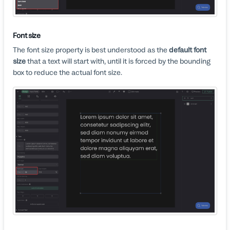
Font size
The font size property is best understood as the
default font
size
that a text will start with, until it is forced by the bounding
box to reduce the actual font size.