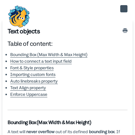
Toggle
Naviga
Text objects
Table of content:
Bounding Box (Max Width & Max Height)
How to connect a text input field
Font & Style properties
Importing custom fonts
Auto linebreaks property
Text Align property
Enforce Uppercase
Bounding Box (Max Width & Max Height)
A text will
never overflow
out of its defined
bounding box
. If