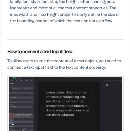
family, font style, font size, line height, letter spacing, auto
linebreaks and most of all the text content properties. The
max width and max height properties only define the size of
the bounding box out of which the text can not overflow.
How to connect a text input field
To allow users to edit the content of a text object, you need to
connect a text input field to the text content property.