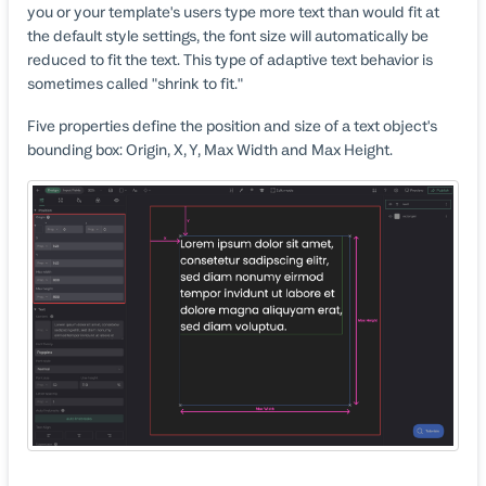
you or your template's users type more text than would fit at
the default style settings, the font size will automatically be
reduced to fit the text. This type of adaptive text behavior is
sometimes called "shrink to fit."
Five properties define the position and size of a text object's
bounding box: Origin, X, Y, Max Width and Max Height.