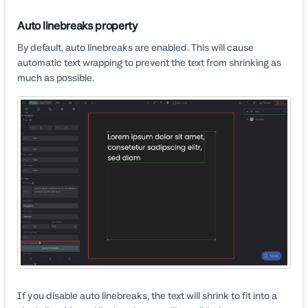
Auto linebreaks property
By default, auto linebreaks are enabled. This will cause
automatic text wrapping to prevent the text from shrinking as
much as possible.
If you disable auto linebreaks, the text will shrink to fit into a