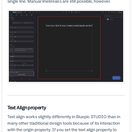
single line. Manual linebreaks are still possible, however.
Text Align property
Text align works slightly differently in Bluepic STUDIO than in
many other traditional design tools because of its interaction
with the origin property. If you set the text align property to