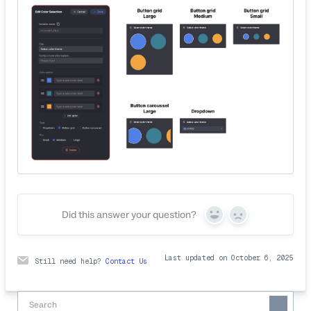
Did this answer your question?
Yes
No
Last updated on October 6, 2025
Still need help?
Contact Us