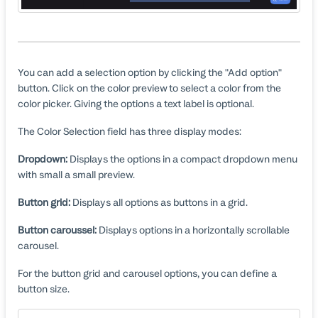
You can add a selection option by clicking the "Add option"
button. Click on the color preview to select a color from the
color picker. Giving the options a text label is optional.
The Color Selection field has three display modes:
Dropdown:
Displays the options in a compact dropdown menu
with small a small preview.
Button grid:
Displays all options as buttons in a grid.
Button caroussel:
Displays options in a horizontally scrollable
carousel.
For the button grid and carousel options, you can define a
button size.