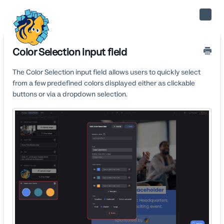
Toggle
Naviga
Color Selection input field
The Color Selection input field allows users to quickly select
from a few predefined colors displayed either as clickable
buttons or via a dropdown selection.