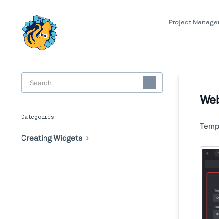
Project Manage
Toggle
Search
Web
Categories
Templ
Creating Widgets