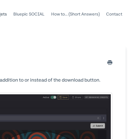
gets
Bluepic SOCIAL
How to... (Short Answers)
Contact
dition to or instead of the download button.