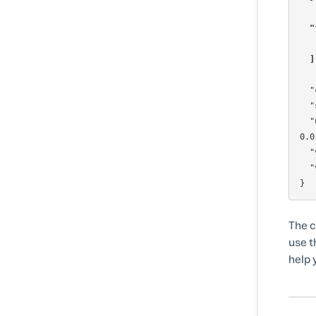
"
  
  "creditsConsumed": 1,

  "sessionId": "MCom5FsGXZ58TAKbwcG4H",

  "userAgent": "Mozilla/5.0 (Macintosh; Intel Mac OS X 10_15_7) AppleWebKit/537.36 (KHTML, like Gecko) Chrome/135.0.
0.0
  "visitorId": "a92600661e94c2801cb09fec196bd647",

  "visitorConfidence": 0.5

The co
use t
help 