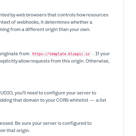
ented by web browsers that controls how resources
ontext of webhooks, it determines whether a
ming from a different origin than your own.
originate from
. If your
https://template.bluepic.io
xplicitly allow requests from this origin. Otherwise,
DIO, you’ll need to configure your server to
adding that domain to your CORS whitelist — a list
ssed. Be sure your server is configured to
m that origin.