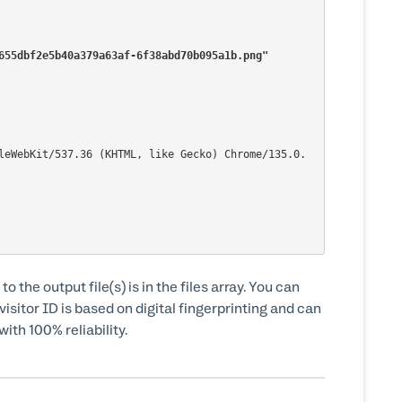
80655dbf2e5b40a379a63af-6f38abd70b095a1b.png"
to the output file(s) is in the files array. You can
isitor ID is based on digital fingerprinting and can
ith 100% reliability.