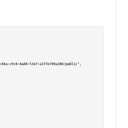
2aec48a-c9c0-4ad4-53e7-a377e709a300/public",