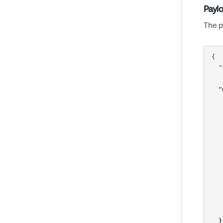
Payl
The p
{

  "templateId": "680655dbf2e5b40a379a63af",

"
  