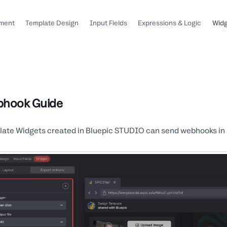
ment
Template Design
Input Fields
Expressions & Logic
Wid
hook Guide
ate Widgets created in Bluepic STUDIO can send webhooks in ad