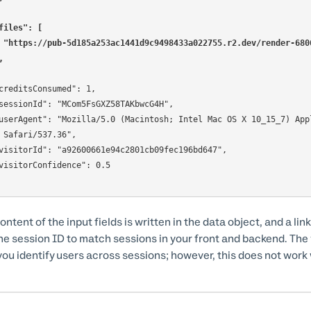
files": [
    "https://pub-5d185a253ac1441d9c9498433a022755.r2.dev/render-6
],
 Safari/537.36",

ntent of the input fields is written in the data object, and a link 
he session ID to match sessions in your front and backend. The v
you identify users across sessions; however, this does not work w