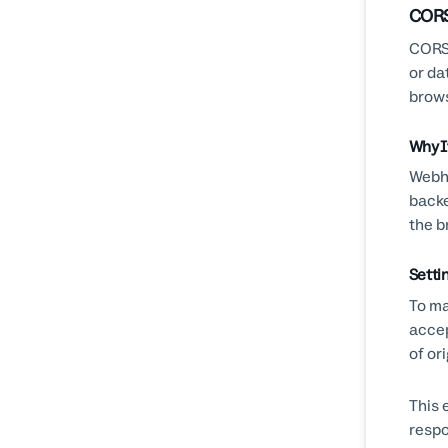
CORS
CORS 
or da
brows
Why I
Webho
backe
the b
Setti
To ma
acce
of or
This 
respo