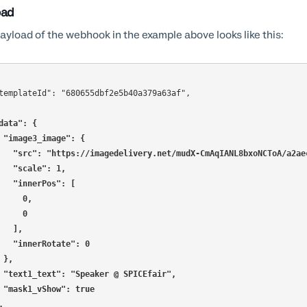
oad
ayload of the webhook in the example above looks like this:
data": {
    "image3_image": {
      "src": "https://imagedelivery.net/mudX-CmAqIANL8bxoNCToA/a
      "scale": 1,
      "innerPos": [
        0,
        0
      ],
      "innerRotate": 0
    },
    "text1_text": "Speaker @ SPICEfair",
    "mask1_vShow": true
},