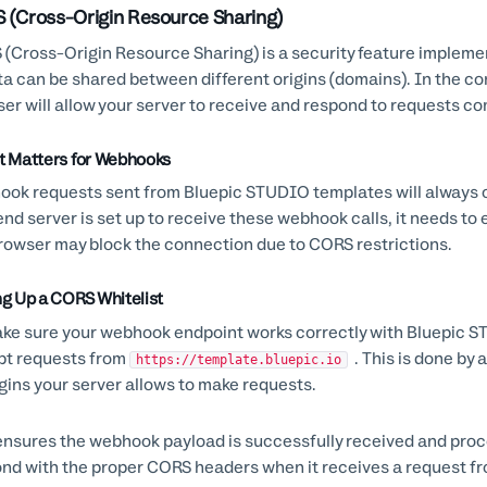
 (Cross-Origin Resource Sharing)
(Cross-Origin Resource Sharing) is a security feature implem
ta can be shared between different origins (domains). In the c
er will allow your server to receive and respond to requests co
t Matters for Webhooks
ok requests sent from Bluepic STUDIO templates will always 
nd server is set up to receive these webhook calls, it needs to e
rowser may block the connection due to CORS restrictions.
ng Up a CORS Whitelist
ke sure your webhook endpoint works correctly with Bluepic STU
pt requests from
. This is done by 
https://template.bluepic.io
igins your server allows to make requests.
ensures the webhook payload is successfully received and proce
nd with the proper CORS headers when it receives a request fro