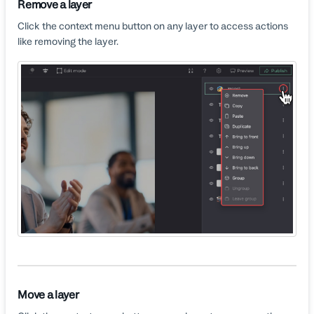
Remove a layer
Click the context menu button on any layer to access actions
like removing the layer.
Move a layer