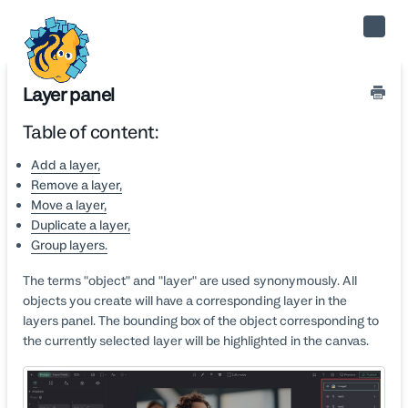
Toggle
Naviga
Layer panel
Table of content:
Add a layer,
Remove a layer,
Move a layer,
Duplicate a layer,
Group layers.
The terms "object" and "layer" are used synonymously. All
objects you create will have a corresponding layer in the
layers panel. The bounding box of the object corresponding to
the currently selected layer will be highlighted in the canvas.